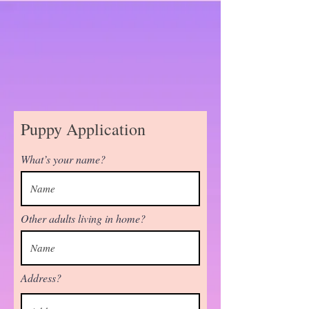
Puppy Application
What’s your name?
Other adults living in home?
Address?